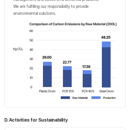
We are fulfilling our responsibility to provide
environmental solutions.
D. Activities for Sustainability