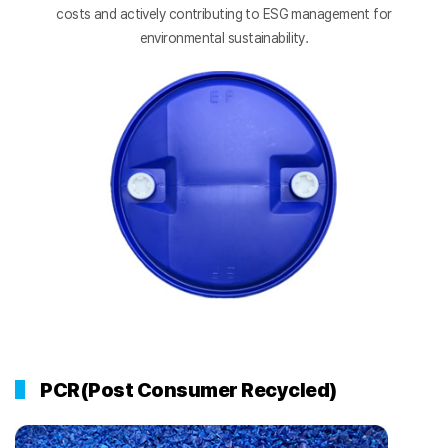
costs and actively contributing to ESG management for
environmental sustainability.
PCR(Post Consumer Recycled)