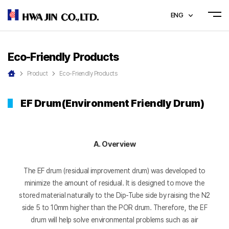
ENG
Eco-Friendly Products
Product
Eco-Friendly Products
EF Drum(Environment Friendly Drum)
A. Overview
The EF drum (residual improvement drum) was developed to
minimize the amount of residual. It is designed to move the
stored material naturally to the Dip-Tube side by raising the N2
side 5 to 10mm higher than the POR drum. Therefore, the EF
drum will help solve environmental problems such as air