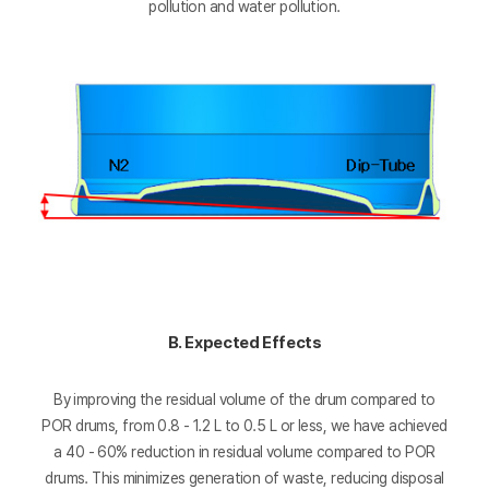
pollution and water pollution.
B. Expected Effects
By improving the residual volume of the drum compared to
POR drums, from 0.8 - 1.2 L to 0.5 L or less, we have achieved
a 40 - 60% reduction in residual volume compared to POR
drums. This minimizes generation of waste, reducing disposal