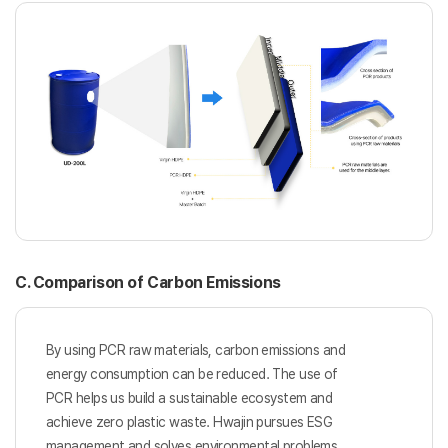
C. Comparison of Carbon Emissions
By using PCR raw materials, carbon emissions and
energy consumption
can be reduced. The use of
PCR helps us build a sustainable ecosystem
and
achieve zero plastic waste. Hwajin pursues ESG
management and
solves environmental problems.