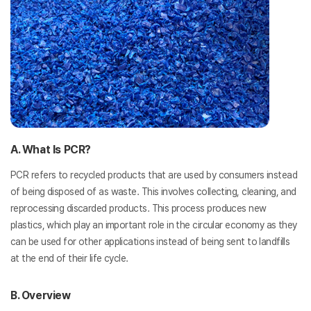
A. What Is PCR?
PCR refers to recycled products that are used by consumers instead
of being disposed of as waste. This involves collecting, cleaning, and
reprocessing discarded products. This process produces new
plastics, which play an important role in the circular economy as they
can be used for other applications instead of being sent to landfills
at the end of their life cycle.
B. Overview